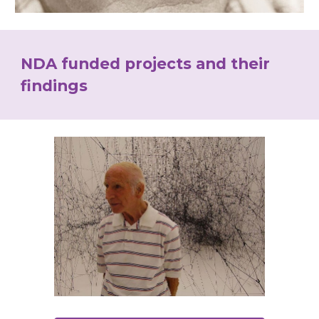
NDA funded projects and their 
findings