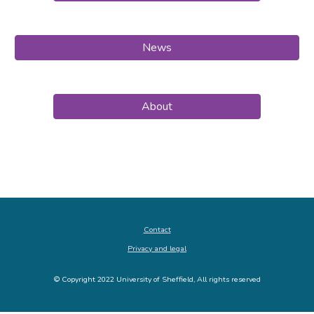
News
About
Contact
Privacy and legal
© Copyright 2022 University of Sheffield, All rights reserved