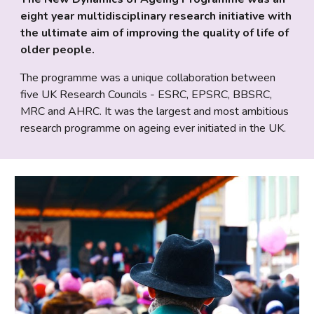
eight year multidisciplinary research initiative with 
the ultimate aim of improving the quality of life of 
older people. 
The programme was a unique collaboration between 
five UK Research Councils - ESRC, EPSRC, BBSRC, 
MRC and AHRC. It was the largest and most ambitious 
research programme on ageing ever initiated in the UK.