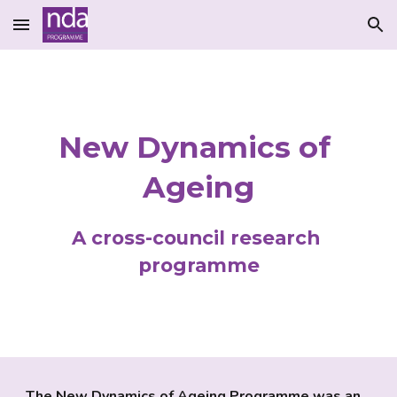
Skip to main content
Skip to navigation
New Dynamics of 
Ageing
A cross-council research 
programme
The New Dynamics of Ageing Programme was an 