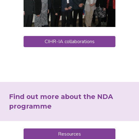
CIHR-IA collaborations
Find out more about the NDA 
programme
Resources