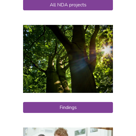
All NDA projects
Findings