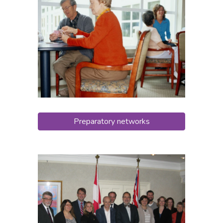
Preparatory networks