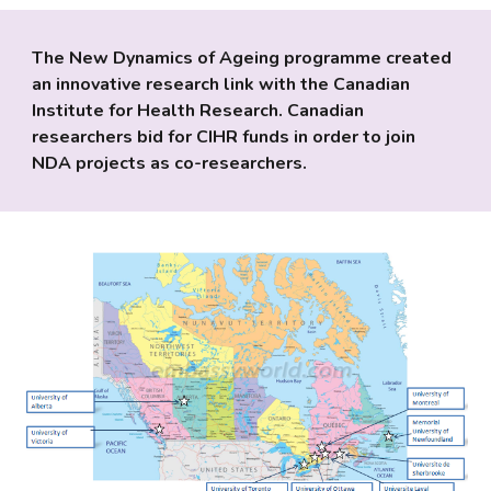
The New Dynamics of Ageing programme created 
an innovative research link with the Canadian 
Institute for Health Research. Canadian 
researchers bid for CIHR funds in order to join 
NDA projects as co-researchers. 