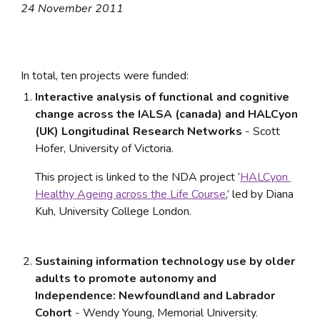
24 November 2011
In total, ten projects were funded:
Interactive analysis of functional and cognitive 
change across the IALSA (canada) and HALCyon 
(UK) Longitudinal Research Networks
 - Scott 
Hofer, University of Victoria. 
This project is linked to the NDA project ‘
HALCyon 
Healthy Ageing across the Life Course
,’ led by Diana 
Kuh, University College London.
Sustaining information technology use by older 
adults to promote autonomy and 
Independence: Newfoundland and Labrador 
Cohort 
- Wendy Young, Memorial University. 