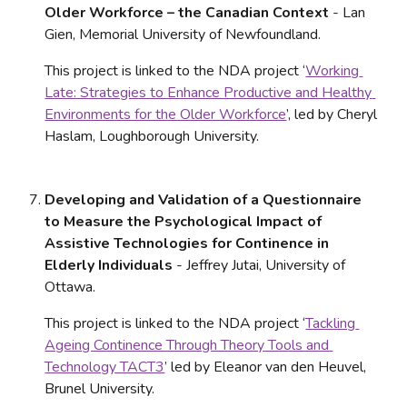
Older Workforce – the Canadian Context
 - Lan 
Gien, Memorial University of Newfoundland. 
This project is linked to the NDA project ‘
Working 
Late: Strategies to Enhance Productive and Healthy 
Environments for the Older Workforce
’, led by Cheryl 
Haslam, Loughborough University.
Developing and Validation of a Questionnaire 
to Measure the Psychological Impact of 
Assistive Technologies for Continence in 
Elderly Individuals
 - Jeffrey Jutai, University of 
Ottawa. 
This project is linked to the NDA project ‘
Tackling 
Ageing Continence Through Theory Tools and 
Technology TACT3
’ led by Eleanor van den Heuvel, 
Brunel University.