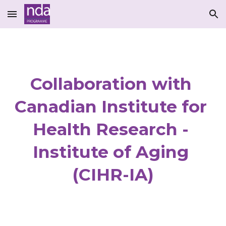
Skip to main content
Skip to navigation
Collaboration with 
Canadian Institute for 
Health Research - 
Institute of Aging 
(CIHR-IA)