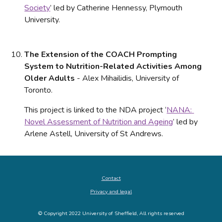
Society
’ led by Catherine Hennessy, Plymouth 
University.
The Extension of the COACH Prompting 
System to Nutrition-Related Activities Among 
Older Adults
 - Alex Mihailidis, University of 
Toronto. 
This project is linked to the NDA project ‘
NANA: 
Novel Assessment of Nutrition and Ageing
’ led by 
Arlene Astell, University of St Andrews.
Contact
Privacy and legal
© Copyright 2022 University of Sheffield, All rights reserved