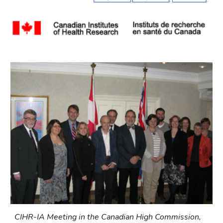
CIHR-IA Meeting in the Canadian High Commission, 