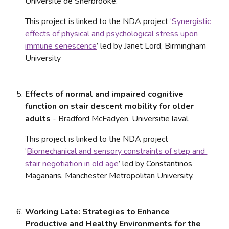
Universite de Sherbrooke. 
This project is linked to the NDA project ‘
Synergistic 
effects of physical and psychological stress upon 
immune senescence
’ led by Janet Lord, Birmingham 
University
Effects of normal and impaired cognitive 
function on stair descent mobility for older 
adults
 - Bradford McFadyen, Universitie laval. 
This project is linked to the NDA project 
‘
Biomechanical and sensory constraints of step and 
stair negotiation in old age
’ led by Constantinos 
Maganaris, Manchester Metropolitan University.
Working Late: Strategies to Enhance 
Productive and Healthy Environments for the 