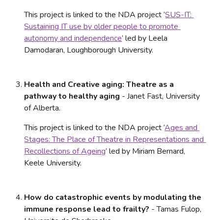
This project is linked to the NDA project ‘
SUS-IT: 
Sustaining IT use by older people to promote 
autonomy and independence
’ led by Leela 
Damodaran, Loughborough University.
Health and Creative aging: Theatre as a 
pathway to healthy aging
 - Janet Fast, University 
of Alberta. 
This project is linked to the NDA project ‘
Ages and 
Stages: The Place of Theatre in Representations and 
Recollections of Ageing
’ led by Miriam Bernard, 
Keele University.
How do catastrophic events by modulating the 
immune response lead to frailty?
 - Tamas Fulop, 