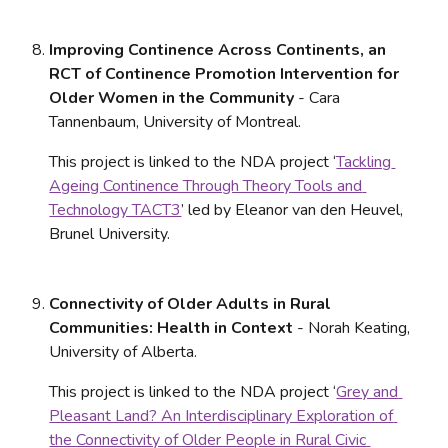
Improving Continence Across Continents, an 
RCT of Continence Promotion Intervention for 
Older Women in the Community 
- Cara 
Tannenbaum, University of Montreal. 
This project is linked to the NDA project ‘
Tackling 
Ageing Continence Through Theory Tools and 
Technology TACT3
’ led by Eleanor van den Heuvel, 
Brunel University.
Connectivity of Older Adults in Rural 
Communities: Health in Context
 - Norah Keating, 
University of Alberta. 
This project is linked to the NDA project ‘
Grey and 
Pleasant Land? An Interdisciplinary Exploration of 
the Connectivity of Older People in Rural Civic 