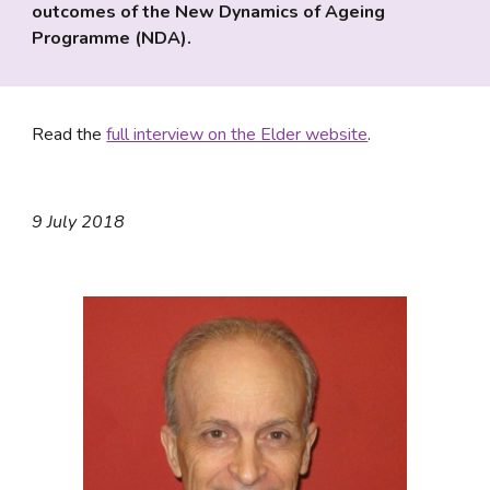
outcomes of the New Dynamics of Ageing 
Programme (NDA).
Read the 
full interview on the Elder website
.
9 July 2018