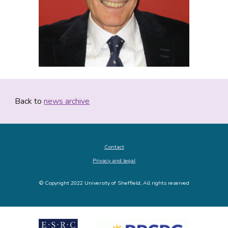
Back to 
news archive
Contact
Privacy and legal
© Copyright 2022 University of Sheffield, All rights reserved