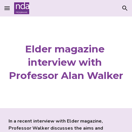
Skip to main content
Skip to navigation
Elder magazine 
interview with 
Professor Alan Walker
In a recent interview with Elder magazine, 
Professor Walker discusses the aims and 