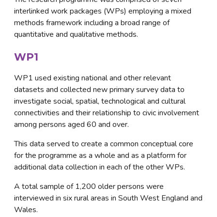
interlinked work packages (WPs) employing a mixed 
methods framework including a broad range of 
quantitative and qualitative methods.
WP1
WP1 used existing national and other relevant 
datasets and collected new primary survey data to 
investigate social, spatial, technological and cultural 
connectivities and their relationship to civic involvement 
among persons aged 60 and over. 
This data served to create a common conceptual core 
for the programme as a whole and as a platform for 
additional data collection in each of the other WPs. 
A total sample of 1,200 older persons were 
interviewed in six rural areas in South West England and 
Wales.