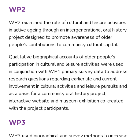
WP2
WP2 examined the role of cultural and leisure activities 
in active ageing through an intergenerational oral history 
project designed to promote awareness of older 
people's contributions to community cultural capital. 
Qualitative biographical accounts of older people’s 
participation in cultural and leisure activities were used 
in conjunction with WP1 primary survey data to address 
research questions regarding earlier life and current 
involvement in cultural activities and leisure pursuits and 
as a basis for a community oral history project, 
interactive website and museum exhibition co-created 
with the project participants.
WP3
WP3 used biographical and survey methods to increase 