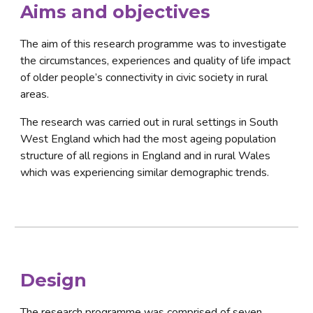
Aims
 and 
objectives
The aim of this research programme was to investigate 
the circumstances, experiences and quality of life impact 
of older people’s connectivity in civic society in rural 
areas.
The research was carried out in rural settings in South 
West England which had the most ageing population 
structure of all regions in England and in rural Wales 
which was experiencing similar demographic trends.
Design
The research programme was comprised of seven 