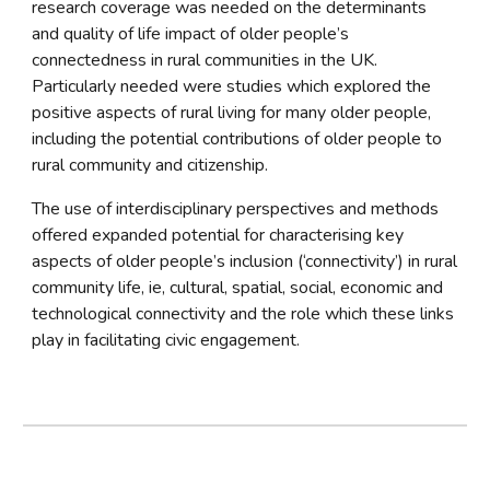
research coverage was needed on the determinants 
and quality of life impact of older people’s 
connectedness in rural communities in the UK. 
Particularly needed were studies which explored the 
positive aspects of rural living for many older people, 
including the potential contributions of older people to 
rural community and citizenship.
The use of interdisciplinary perspectives and methods 
offered expanded potential for characterising key 
aspects of older people’s inclusion (‘connectivity’) in rural 
community life, ie, cultural, spatial, social, economic and 
technological connectivity and the role which these links 
play in facilitating civic engagement.