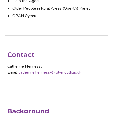
Help the Aged
Older People in Rural Areas (OpeRA) Panel
OPAN Cymru
Contact
Catherine Hennessy
Email: 
catherine.hennessy@plymouth.ac.uk
Background