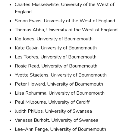
Charles Musselwhite, University of the West of 
England
Simon Evans, University of the West of England
Thomas Abba, University of the West of England
Kip Jones, University of Bournemouth
Kate Galvin, University of Bournemouth
Les Todres, University of Bournemouth
Rosie Read, University of Bournemouth
Yvette Staelens, University of Bournemouth
Peter Howard, University of Bournemouth
Liisa Rohumma, University of Bournemouth
Paul Milbourne, University of Cardiff
Judith Phillips, University of Swansea
Vanessa Burholt, University of Swansea
Lee-Ann Fenge, University of Bournemouth