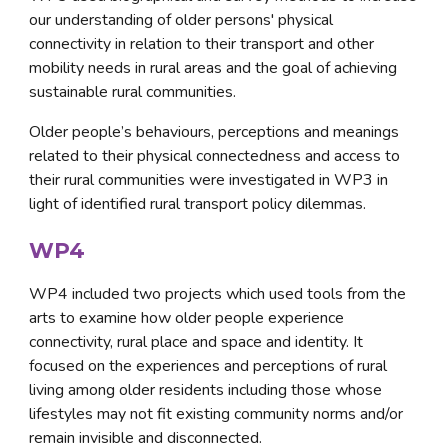
our understanding of older persons' physical 
connectivity in relation to their transport and other 
mobility needs in rural areas and the goal of achieving 
sustainable rural communities. 
Older people’s behaviours, perceptions and meanings 
related to their physical connectedness and access to 
their rural communities were investigated in WP3 in 
light of identified rural transport policy dilemmas.
WP4
WP4 included two projects which used tools from the 
arts to examine how older people experience 
connectivity, rural place and space and identity. It 
focused on the experiences and perceptions of rural 
living among older residents including those whose 
lifestyles may not fit existing community norms and/or 
remain invisible and disconnected. 