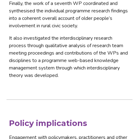
Finally, the work of a seventh WP coordinated and 
synthesised the individual programme research findings 
into a coherent overall account of older people’s 
involvement in rural civic society. 
It also investigated the interdisciplinary research 
process through qualitative analysis of research team 
meeting proceedings and contributions of the WPs and 
disciplines to a programme web-based knowledge 
management system through which interdisciplinary 
theory was developed.
Policy implications
Engagement with policymakers, practitioners and other 