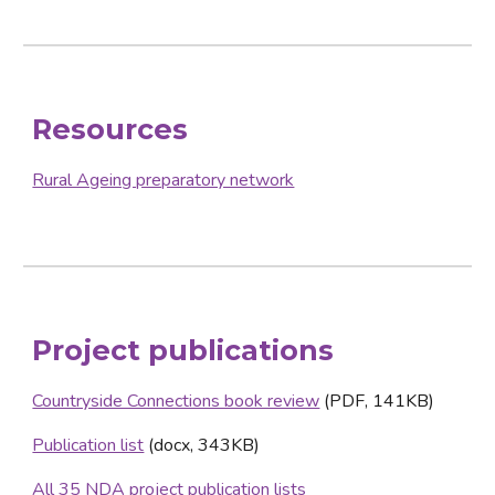
Resources
Rural Ageing preparatory network
Project publications
Countryside Connections book review
 (PDF, 141KB)
Publication list
 (docx, 343KB)
All 35 NDA project publication lists