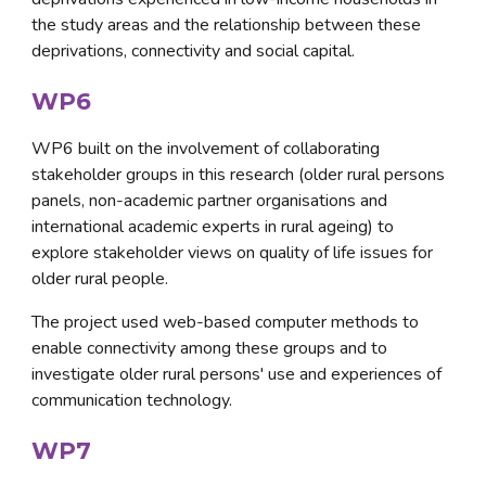
the study areas and the relationship between these 
deprivations, connectivity and social capital.
WP6
WP6 built on the involvement of collaborating 
stakeholder groups in this research (older rural persons 
panels, non-academic partner organisations and 
international academic experts in rural ageing) to 
explore stakeholder views on quality of life issues for 
older rural people. 
The project used web-based computer methods to 
enable connectivity among these groups and to 
investigate older rural persons' use and experiences of 
communication technology.
WP7