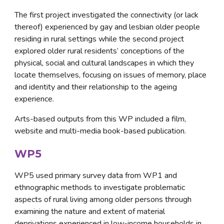
The first project investigated the connectivity (or lack 
thereof) experienced by gay and lesbian older people 
residing in rural settings while the second project 
explored older rural residents’ conceptions of the 
physical, social and cultural landscapes in which they 
locate themselves, focusing on issues of memory, place 
and identity and their relationship to the ageing 
experience. 
Arts-based outputs from this WP included a film, 
website and multi-media book-based publication.
WP5
WP5 used primary survey data from WP1 and 
ethnographic methods to investigate problematic 
aspects of rural living among older persons through 
examining the nature and extent of material 
deprivations experienced in low-income households in 