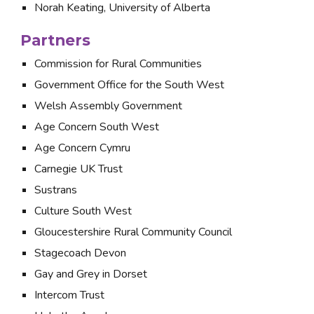
Norah Keating, University of Alberta
Partners
Commission for Rural Communities
Government Office for the South West
Welsh Assembly Government
Age Concern South West
Age Concern Cymru
Carnegie UK Trust
Sustrans
Culture South West
Gloucestershire Rural Community Council
Stagecoach Devon
Gay and Grey in Dorset
Intercom Trust