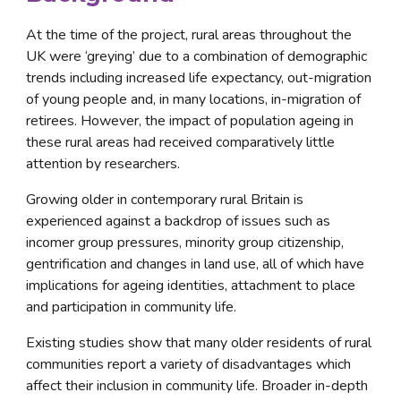
At the time of the project, rural areas throughout the 
UK were ‘greying’ due to a combination of demographic 
trends including increased life expectancy, out-migration 
of young people and, in many locations, in-migration of 
retirees. However, the impact of population ageing in 
these rural areas had received comparatively little 
attention by researchers.
Growing older in contemporary rural Britain is 
experienced against a backdrop of issues such as 
incomer group pressures, minority group citizenship, 
gentrification and changes in land use, all of which have 
implications for ageing identities, attachment to place 
and participation in community life.
Existing studies show that many older residents of rural 
communities report a variety of disadvantages which 
affect their inclusion in community life. Broader in-depth 