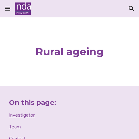
Skip to main content
Skip to navigation
Rural ageing
On this page:
Investigator
Team
Contact