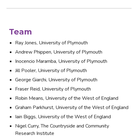
Team
Ray Jones, University of Plymouth
Andrew Phippen, University of Plymouth
Inocencio Maramba, University of Plymouth
Jill Pooler, University of Plymouth
George Giarchi, University of Plymouth
Fraser Reid, University of Plymouth
Robin Means, University of the West of England
Graham Parkhurst, University of the West of England
Iain Biggs, University of the West of England
Nigel Curry, The Countryside and Community 
Research Institute