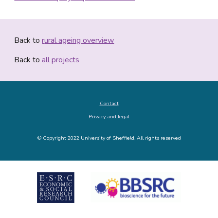
Back to 
r
ural ageing overview
Back to 
all projects
Contact
Privacy and legal
© Copyright 2022 University of Sheffield, All rights reserved