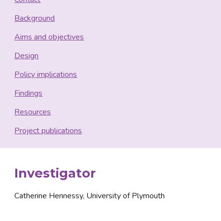
Background
Aims and objectives
Design
Policy implications
Findings
Resources
Project publications
Investigator
Catherine Hennessy, University of Plymouth