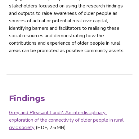
stakeholders focussed on using the research findings 
and outputs to raise awareness of older people as 
sources of actual or potential rural civic capital, 
identifying barriers and facilitators to realising these 
social resources and demonstrating how the 
contributions and experience of older people in rural 
areas can be promoted as positive community assets.
Findings
Grey and Pleasant Land?: An interdisciplinary 
exploration of the connectivity of older people in rural 
civic society
 (PDF, 2.6MB)