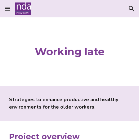
Skip to main content
Skip to navigation
Working late
Strategies to enhance productive and healthy 
environments for the older workers.
Project overview