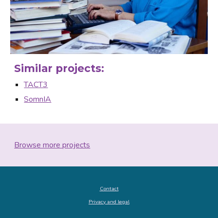
Similar projects:
TACT3
SomnIA
Browse more projects
Contact
Privacy and legal