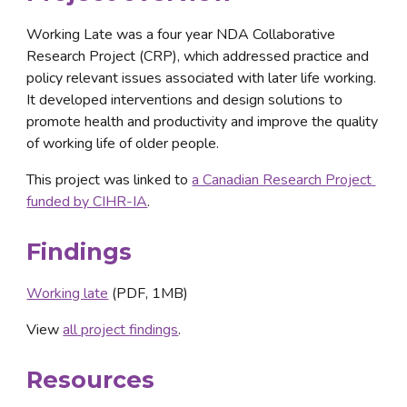
Working Late was a four year NDA Collaborative 
Research Project (CRP), which addressed practice and 
policy relevant issues associated with later life working. 
It developed interventions and design solutions to 
promote health and productivity and improve the quality 
of working life of older people.
This project was linked to 
a Canadian Research Project 
funded by CIHR-IA
.
Findings
Working late
 (PDF, 1MB)
View 
all project findings
.
Resources