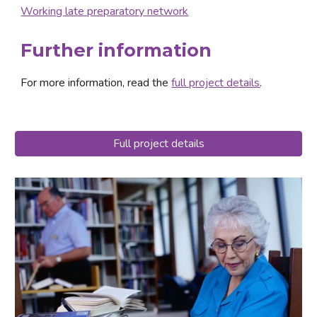
Working late preparatory network
Further information
For more information, read the 
full project details
.
Full project details