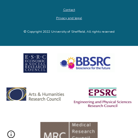
Contact
Privacy and legal
© Copyright 2022 University of Sheffield, All rights reserved