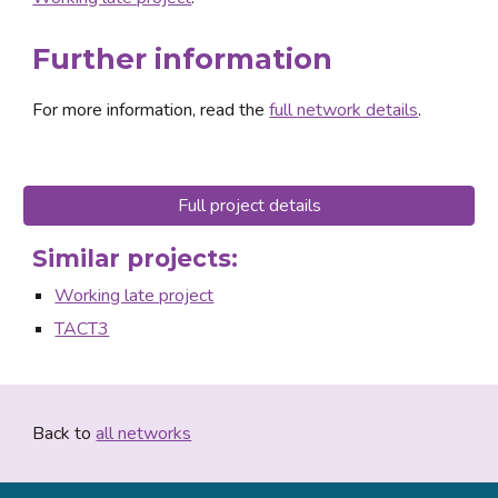
Further information
For more information, read the 
full 
network
 details
.
Full project details
Similar projects:
Working late project
TACT3
Back to 
all networks