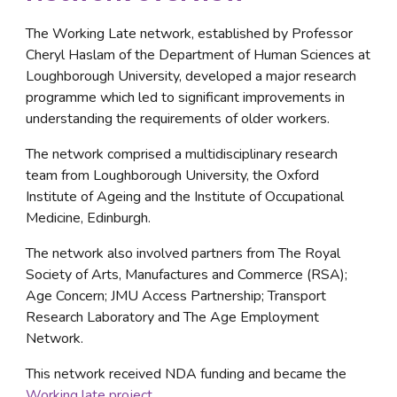
The Working Late network, established by Professor 
Cheryl Haslam of the Department of Human Sciences at 
Loughborough University, developed a major research 
programme which led to significant improvements in 
understanding the requirements of older workers. 
The network comprised a multidisciplinary research 
team from Loughborough University, the Oxford 
Institute of Ageing and the Institute of Occupational 
Medicine, Edinburgh. 
The network also involved partners from The Royal 
Society of Arts, Manufactures and Commerce (RSA); 
Age Concern; JMU Access Partnership; Transport 
Research Laboratory and The Age Employment 
Network.
This network received NDA funding and became the 
Working late project
.