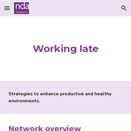
Skip to main content
Skip to navigation
Working late
Strategies to enhance productive and healthy 
environments.
Network
 overview